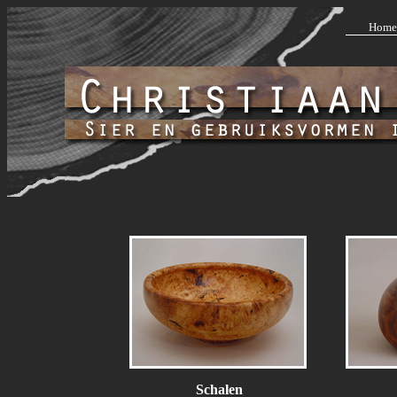
Home
Schalen