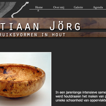
Home
Over mij
Galerie
Agenda