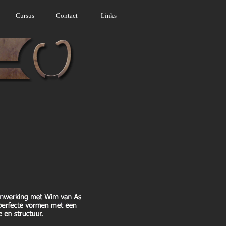
Cursus
Contact
Links